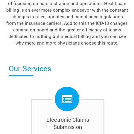
of focusing on administration and operations. Healthcare
billing is an ever more complex endeavor with the constant
changes in rules, updates and compliance regulations
from the insurance carriers. Add to this the ICD-10 changes
coming on board and the greater efficiency of teams
dedicated to nothing but medical billing and you can see
why more and more physicians choose this route.
Our Services
Electronic Claims
Submission