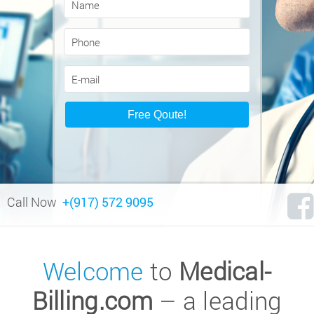
Call Now
+(917) 572 9095
Welcome
to
Medical-
Billing.com
– a leading