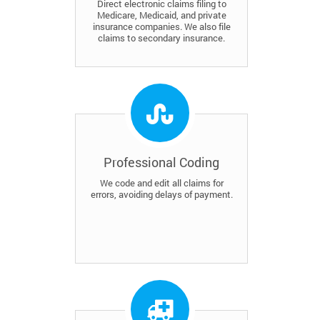
Direct electronic claims filing to
Medicare, Medicaid, and private
insurance companies. We also file
claims to secondary insurance.
Professional Coding
We code and edit all claims for
errors, avoiding delays of payment.