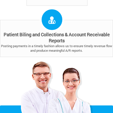
Patient Biling and Collections & Account Receivable
Reports
Posting payments in a timely fashion allows us to ensure timely revenue flow
and produce meaningful A/R reports.