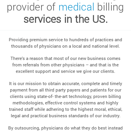
provider of
medical
billing
services in the US.
Providing premium service to hundreds of practices and
thousands of physicians on a local and national level.
There's a reason that most of our new business comes
from referrals from other physicians – and that is the
excellent support and service we give our clients.
It is our mission to obtain accurate, complete and timely
payment from all third party payers and patients for our
clients using state-of- the-art technology, proven billing
methodologies, effective control systems and highly
trained staff while adhering to the highest moral, ethical,
legal and practical business standards of our industry.
By outsourcing, physicians do what they do best instead