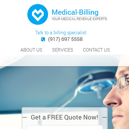
Talk to a billing specialist
(917) 697 5558
ABOUT US
SERVICES
CONTACT US
Get a FREE Quote Now!