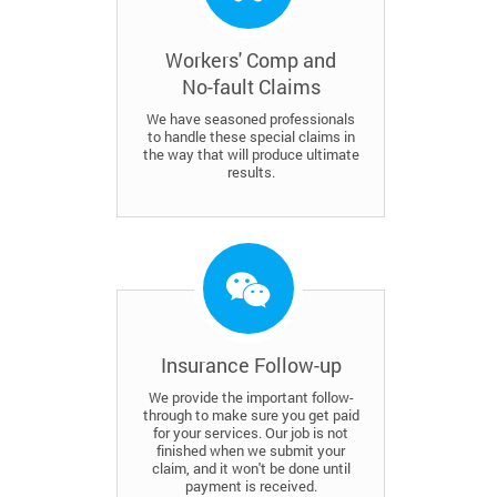
Workers' Comp and
No-fault Claims
We have seasoned professionals
to handle these special claims in
the way that will produce ultimate
results.
Insurance Follow-up
We provide the important follow-
through to make sure you get paid
for your services. Our job is not
finished when we submit your
claim, and it won't be done until
payment is received.