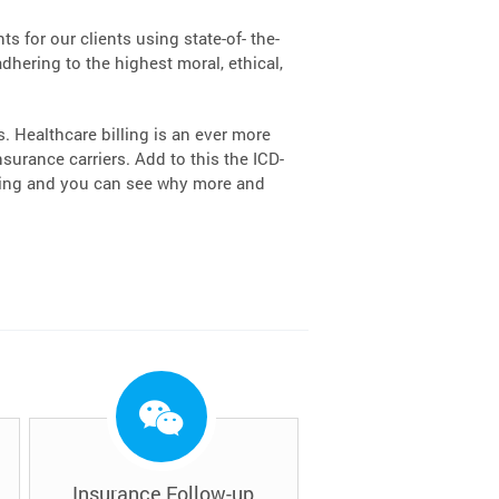
s for our clients using state-of- the-
dhering to the highest moral, ethical,
 Healthcare billing is an ever more
urance carriers. Add to this the ICD-
lling and you can see why more and
Insurance Follow-up