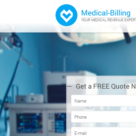
Get a FREE Quote 