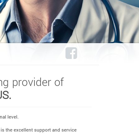
ng provider of
US.
al level.
is the excellent support and service