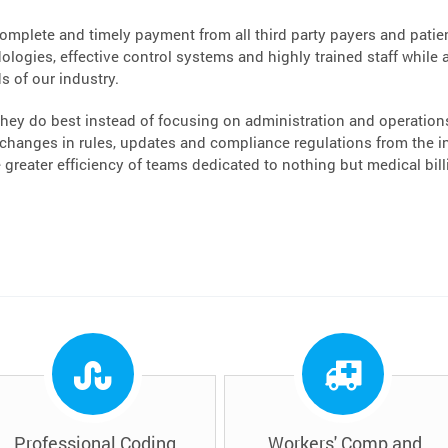
complete and timely payment from all third party payers and patient
logies, effective control systems and highly trained staff while a
s of our industry.
hey do best instead of focusing on administration and operations.
hanges in rules, updates and compliance regulations from the ins
greater efficiency of teams dedicated to nothing but medical bi
Professional Coding
Workers' Comp and