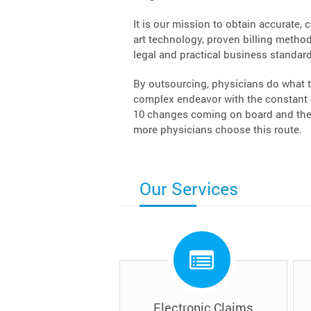
It is our mission to obtain accurate, 
art technology, proven billing methodo
legal and practical business standard
By outsourcing, physicians do what t
complex endeavor with the constant c
10 changes coming on board and the 
more physicians choose this route.
Our Services
Electronic Claims