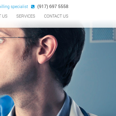
(917) 697 5558
illing specialist
 US
SERVICES
CONTACT US