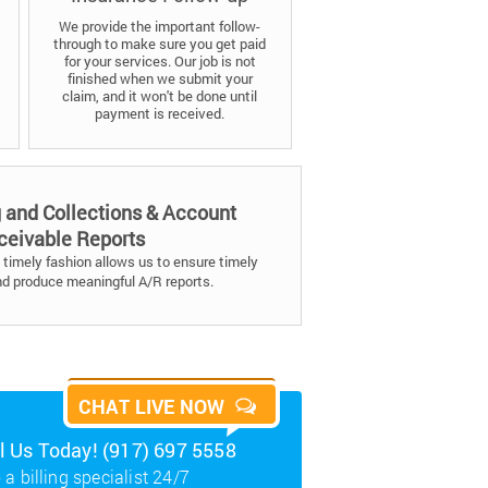
We provide the important follow-
through to make sure you get paid
for your services. Our job is not
finished when we submit your
claim, and it won't be done until
payment is received.
g and Collections & Account
ceivable Reports
timely fashion allows us to ensure timely
nd produce meaningful A/R reports.
CHAT LIVE NOW
ll Us Today! (917) 697 5558
 a billing specialist 24/7