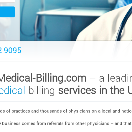
2 9095
Medical-Billing.com
– a leadi
dical
billing
services in the 
s of practices and thousands of physicians on a local and nation
w business comes from referrals from other physicians – and that 