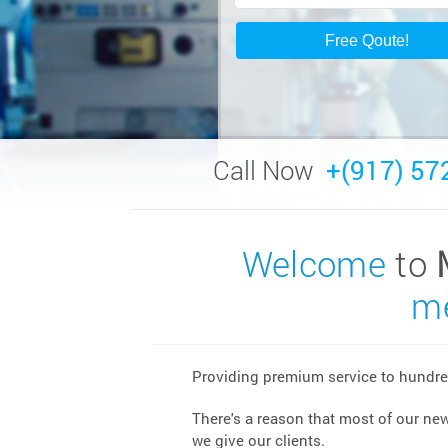
Call Now
+(917) 57
Welcome
to
me
Providing premium service to hundred
There's a reason that most of our ne
we give our clients.