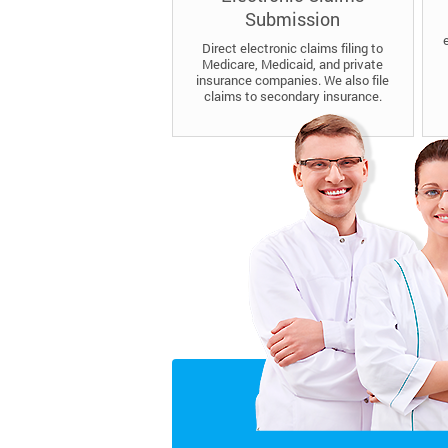
Submission
Direct electronic claims filing to
Medicare, Medicaid, and private
insurance companies. We also file
claims to secondary insurance.