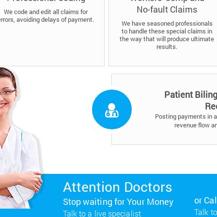
No-fault Claims
We code and edit all claims for
errors, avoiding delays of payment.
We have seasoned professionals
to handle these special claims in
the way that will produce ultimate
results.
Patient Bilin
Re
Posting payments in a 
revenue flow a
Attention Doctors
or Ca
Stop waiting for Your Money
Talk to
Talk to a live specialist