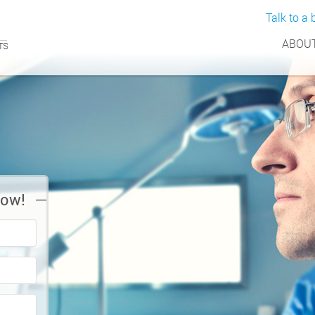
Talk to a b
ABOUT
Now!