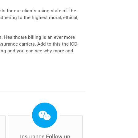
s for our clients using state-of- the-
dhering to the highest moral, ethical,
 Healthcare billing is an ever more
urance carriers. Add to this the ICD-
lling and you can see why more and
Insurance Follow-up