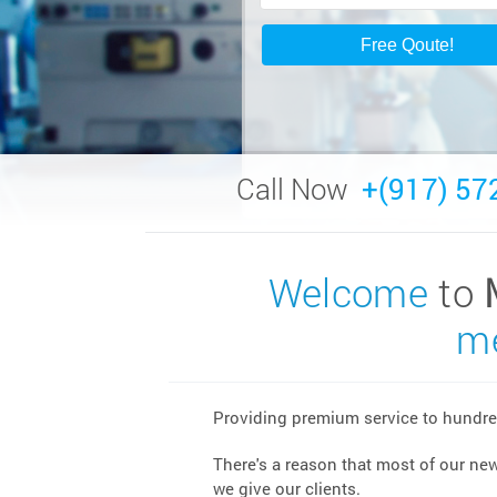
Call Now
+(917) 57
Welcome
to
me
Providing premium service to hundred
There's a reason that most of our ne
we give our clients.