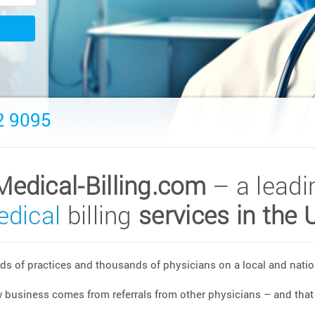
2 9095
Medical-Billing.com
– a leadi
dical
billing
services in the 
s of practices and thousands of physicians on a local and nation
w business comes from referrals from other physicians – and that 