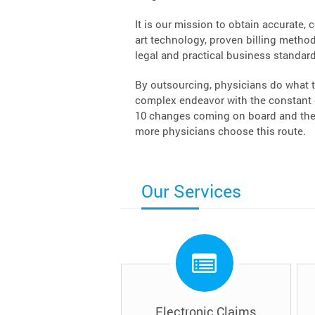
It is our mission to obtain accurate, 
art technology, proven billing methodo
legal and practical business standard
By outsourcing, physicians do what t
complex endeavor with the constant c
10 changes coming on board and the 
more physicians choose this route.
Our Services
Electronic Claims