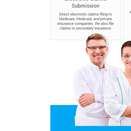
Submission
Direct electronic claims filing to
Medicare, Medicaid, and private
insurance companies. We also file
claims to secondary insurance.