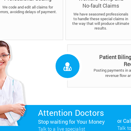
No-fault Claims
We code and edit all claims for
errors, avoiding delays of payment.
We have seasoned professionals
to handle these special claims in
the way that will produce ultimate
results.
Patient Bilin
Re
Posting payments in a 
revenue flow a
Attention Doctors
or Ca
Stop waiting for Your Money
Talk to
Talk to a live specialist