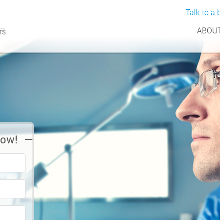
Talk to a b
ABOUT
Now!