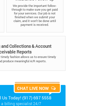
We provide the important follow-
through to make sure you get paid
for your services. Our job is not
finished when we submit your
claim, and it won't be done until
payment is received.
g and Collections & Account
ceivable Reports
timely fashion allows us to ensure timely
nd produce meaningful A/R reports.
CHAT LIVE NOW
ll Us Today! (917) 697 5558
 a billing specialist 24/7