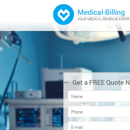
Get a FREE Quote 