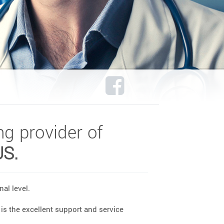
ng provider of
US.
al level.
is the excellent support and service