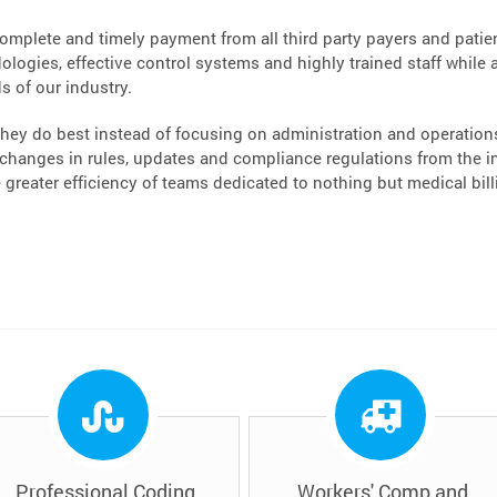
complete and timely payment from all third party payers and patient
logies, effective control systems and highly trained staff while a
s of our industry.
hey do best instead of focusing on administration and operations.
hanges in rules, updates and compliance regulations from the ins
greater efficiency of teams dedicated to nothing but medical bi
Professional Coding
Workers' Comp and