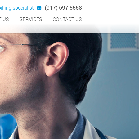
(917) 697 5558
illing specialist
 US
SERVICES
CONTACT US