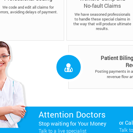
No-fault Claims
We code and edit all claims for
errors, avoiding delays of payment.
We have seasoned professionals
to handle these special claims in
the way that will produce ultimate
results.
Patient Bilin
Re
Posting payments in a 
revenue flow a
Attention Doctors
or Ca
Stop waiting for Your Money
Talk to
Talk to a live specialist