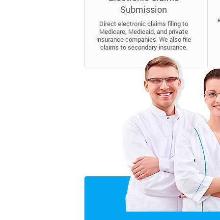
Submission
Direct electronic claims filing to
Medicare, Medicaid, and private
insurance companies. We also file
claims to secondary insurance.