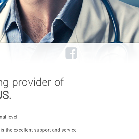
ng provider of
US.
al level.
is the excellent support and service