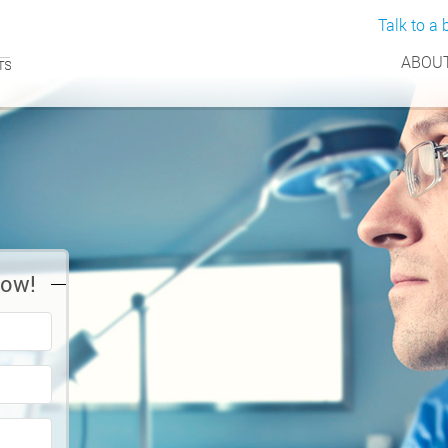
Talk to a b
ABOUT
Now!