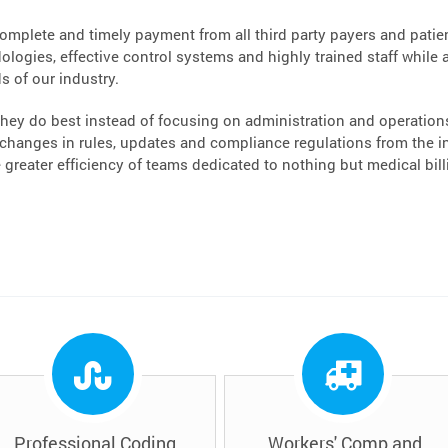
complete and timely payment from all third party payers and patient
logies, effective control systems and highly trained staff while a
s of our industry.
hey do best instead of focusing on administration and operations.
hanges in rules, updates and compliance regulations from the ins
greater efficiency of teams dedicated to nothing but medical bi
Professional Coding
Workers' Comp and