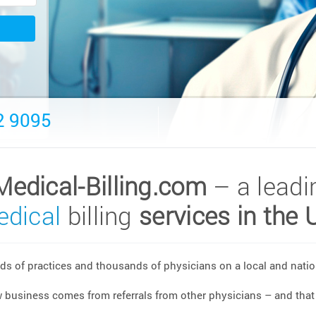
2 9095
Medical-Billing.com
– a leadi
dical
billing
services in the 
s of practices and thousands of physicians on a local and nation
w business comes from referrals from other physicians – and that 