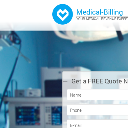
Get a FREE Quote 