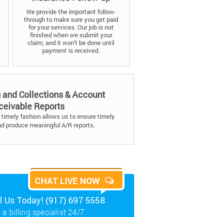
We provide the important follow-
through to make sure you get paid
for your services. Our job is not
finished when we submit your
claim, and it won't be done until
payment is received.
g and Collections & Account
ceivable Reports
timely fashion allows us to ensure timely
nd produce meaningful A/R reports.
CHAT LIVE NOW
ll Us Today! (917) 697 5558
 a billing specialist 24/7