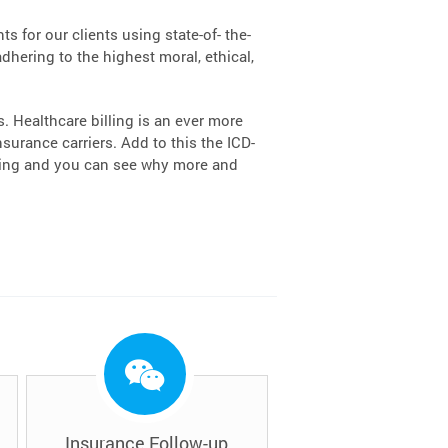
s for our clients using state-of- the-
dhering to the highest moral, ethical,
 Healthcare billing is an ever more
urance carriers. Add to this the ICD-
lling and you can see why more and
Insurance Follow-up