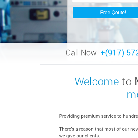
Call Now
+(917) 57
Welcome
to
me
Providing premium service to hundred
There's a reason that most of our ne
we give our clients.