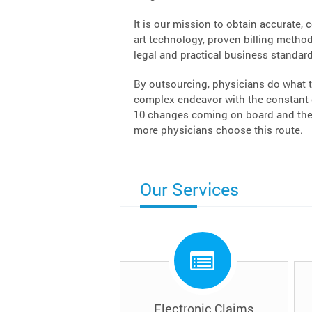
It is our mission to obtain accurate, 
art technology, proven billing methodo
legal and practical business standard
By outsourcing, physicians do what t
complex endeavor with the constant c
10 changes coming on board and the 
more physicians choose this route.
Our Services
Electronic Claims