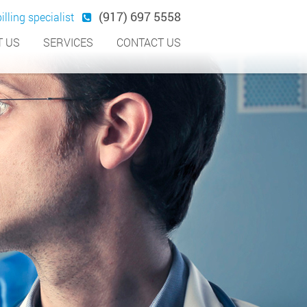
(917) 697 5558
illing specialist
 US
SERVICES
CONTACT US