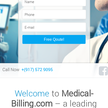
Call Now
+(917) 572 9095
Welcome
to
Medical-
Billing.com
– a leading