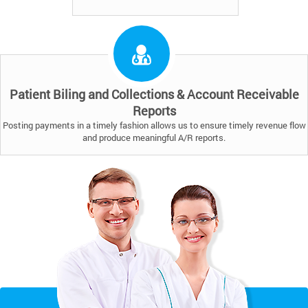
Patient Biling and Collections & Account Receivable
Reports
Posting payments in a timely fashion allows us to ensure timely revenue flow
and produce meaningful A/R reports.