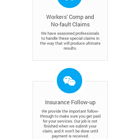
Workers' Comp and
No-fault Claims
We have seasoned professionals
to handle these special claims in
the way that will produce ultimate
results.
Insurance Follow-up
We provide the important follow-
through to make sure you get paid
for your services. Our job is not
finished when we submit your
claim, and it won't be done until
payment is received.