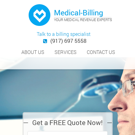
Talk to a billing specialist
(917) 697 5558
ABOUT US
SERVICES
CONTACT US
Get a FREE Quote Now!