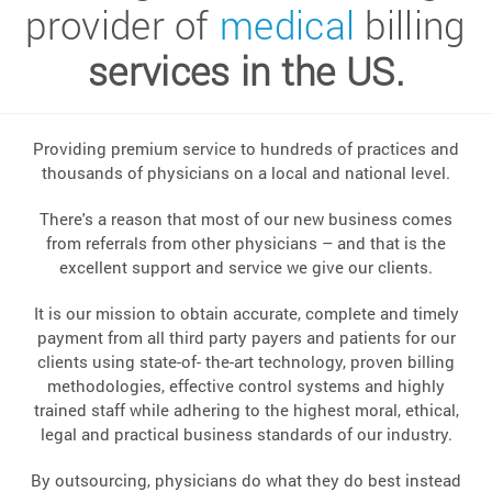
provider of
medical
billing
services in the US.
Providing premium service to hundreds of practices and
thousands of physicians on a local and national level.
There's a reason that most of our new business comes
from referrals from other physicians – and that is the
excellent support and service we give our clients.
It is our mission to obtain accurate, complete and timely
payment from all third party payers and patients for our
clients using state-of- the-art technology, proven billing
methodologies, effective control systems and highly
trained staff while adhering to the highest moral, ethical,
legal and practical business standards of our industry.
By outsourcing, physicians do what they do best instead