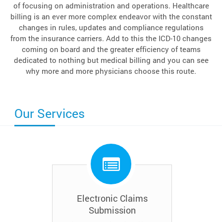
of focusing on administration and operations. Healthcare
billing is an ever more complex endeavor with the constant
changes in rules, updates and compliance regulations
from the insurance carriers. Add to this the ICD-10 changes
coming on board and the greater efficiency of teams
dedicated to nothing but medical billing and you can see
why more and more physicians choose this route.
Our Services
Electronic Claims
Submission