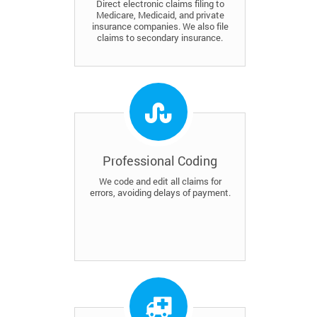
Direct electronic claims filing to
Medicare, Medicaid, and private
insurance companies. We also file
claims to secondary insurance.
Professional Coding
We code and edit all claims for
errors, avoiding delays of payment.