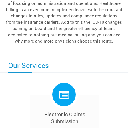
of focusing on administration and operations. Healthcare
billing is an ever more complex endeavor with the constant
changes in rules, updates and compliance regulations
from the insurance carriers. Add to this the ICD-10 changes
coming on board and the greater efficiency of teams
dedicated to nothing but medical billing and you can see
why more and more physicians choose this route.
Our Services
Electronic Claims
Submission