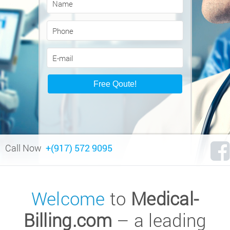
Call Now
+(917) 572 9095
Welcome
to
Medical-
Billing.com
– a leading