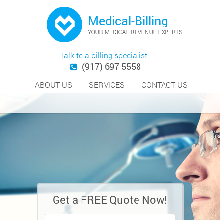
Talk to a billing specialist
(917) 697 5558
ABOUT US
SERVICES
CONTACT US
Get a FREE Quote Now!