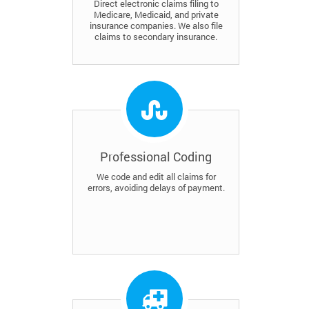
Direct electronic claims filing to
Medicare, Medicaid, and private
insurance companies. We also file
claims to secondary insurance.
Professional Coding
We code and edit all claims for
errors, avoiding delays of payment.