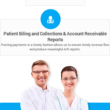
Patient Biling and Collections & Account Receivable
Reports
Posting payments in a timely fashion allows us to ensure timely revenue flow
and produce meaningful A/R reports.