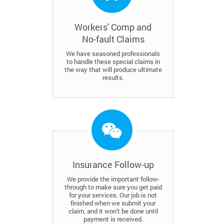
Workers' Comp and
No-fault Claims
We have seasoned professionals
to handle these special claims in
the way that will produce ultimate
results.
Insurance Follow-up
We provide the important follow-
through to make sure you get paid
for your services. Our job is not
finished when we submit your
claim, and it won't be done until
payment is received.