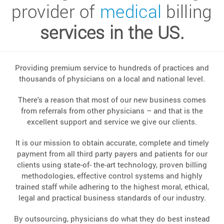
provider of
medical
billing
services in the US.
Providing premium service to hundreds of practices and
thousands of physicians on a local and national level.
There's a reason that most of our new business comes
from referrals from other physicians – and that is the
excellent support and service we give our clients.
It is our mission to obtain accurate, complete and timely
payment from all third party payers and patients for our
clients using state-of- the-art technology, proven billing
methodologies, effective control systems and highly
trained staff while adhering to the highest moral, ethical,
legal and practical business standards of our industry.
By outsourcing, physicians do what they do best instead