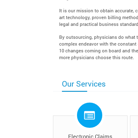
It is our mission to obtain accurate, 
art technology, proven billing methodo
legal and practical business standard
By outsourcing, physicians do what t
complex endeavor with the constant c
10 changes coming on board and the 
more physicians choose this route.
Our Services
Electronic Claims