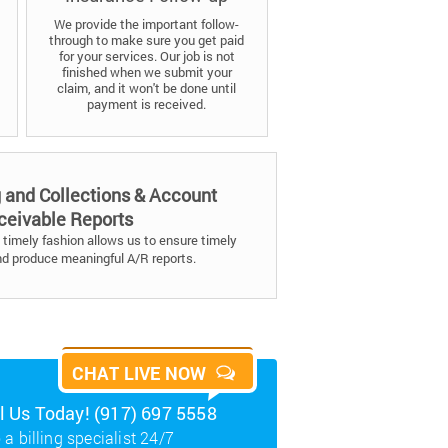
We provide the important follow-
through to make sure you get paid
for your services. Our job is not
finished when we submit your
claim, and it won't be done until
payment is received.
g and Collections & Account
ceivable Reports
timely fashion allows us to ensure timely
nd produce meaningful A/R reports.
CHAT LIVE NOW
ll Us Today! (917) 697 5558
 a billing specialist 24/7