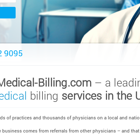
2 9095
Medical-Billing.com
– a leadi
dical
billing
services in the 
s of practices and thousands of physicians on a local and nation
w business comes from referrals from other physicians – and that 