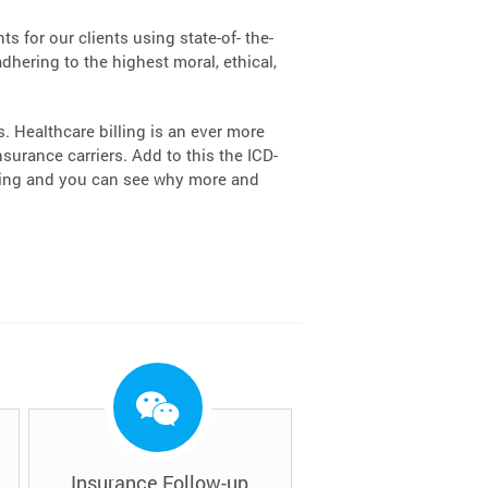
s for our clients using state-of- the-
dhering to the highest moral, ethical,
 Healthcare billing is an ever more
urance carriers. Add to this the ICD-
lling and you can see why more and
Insurance Follow-up