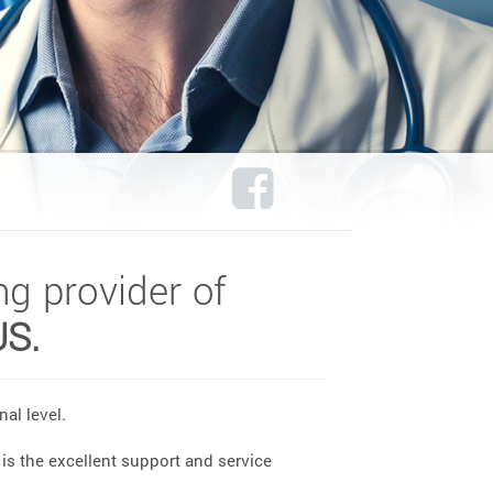
ng provider of
US.
al level.
is the excellent support and service