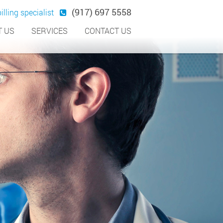
(917) 697 5558
illing specialist
 US
SERVICES
CONTACT US