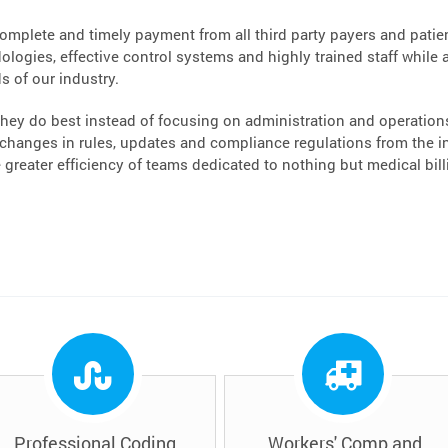
complete and timely payment from all third party payers and patient
logies, effective control systems and highly trained staff while a
s of our industry.
hey do best instead of focusing on administration and operations.
hanges in rules, updates and compliance regulations from the ins
greater efficiency of teams dedicated to nothing but medical bi
Professional Coding
Workers' Comp and