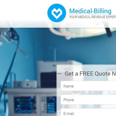
Get a FREE Quote 