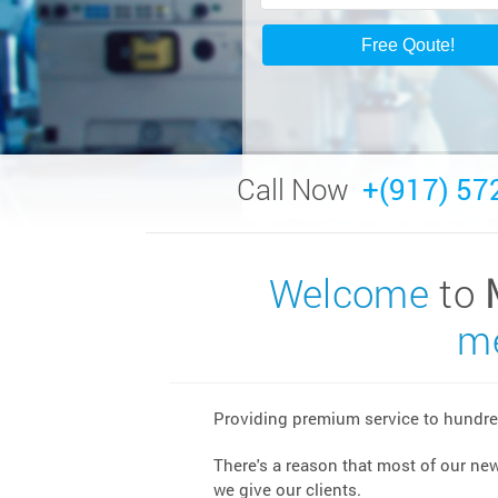
Call Now
+(917) 57
Welcome
to
me
Providing premium service to hundred
There's a reason that most of our ne
we give our clients.