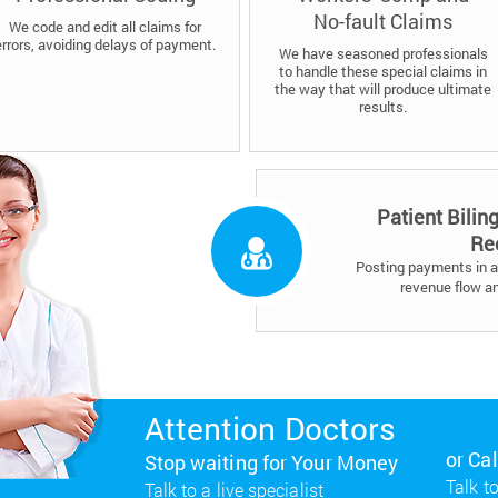
No-fault Claims
We code and edit all claims for
errors, avoiding delays of payment.
We have seasoned professionals
to handle these special claims in
the way that will produce ultimate
results.
Patient Bilin
Re
Posting payments in a 
revenue flow a
Attention Doctors
or Ca
Stop waiting for Your Money
Talk to
Talk to a live specialist