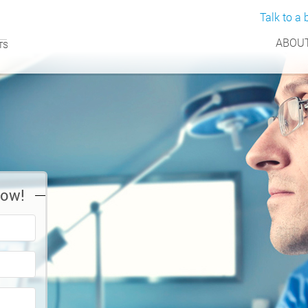
Talk to a b
ABOUT
Now!