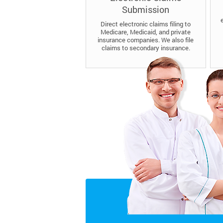
Submission
Direct electronic claims filing to
Medicare, Medicaid, and private
insurance companies. We also file
claims to secondary insurance.