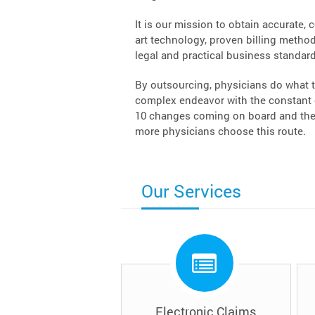
It is our mission to obtain accurate, 
art technology, proven billing methodo
legal and practical business standard
By outsourcing, physicians do what t
complex endeavor with the constant c
10 changes coming on board and the 
more physicians choose this route.
Our Services
Electronic Claims