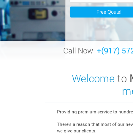
Call Now
+(917) 57
Welcome
to
me
Providing premium service to hundred
There's a reason that most of our ne
we give our clients.