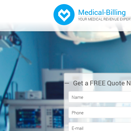
Get a FREE Quote 