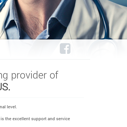
ng provider of
US.
al level.
is the excellent support and service