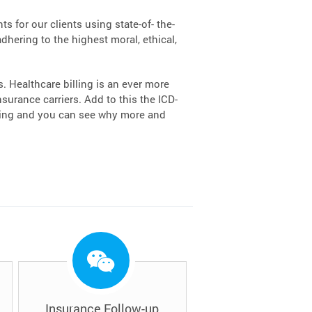
s for our clients using state-of- the-
dhering to the highest moral, ethical,
 Healthcare billing is an ever more
urance carriers. Add to this the ICD-
lling and you can see why more and
Insurance Follow-up