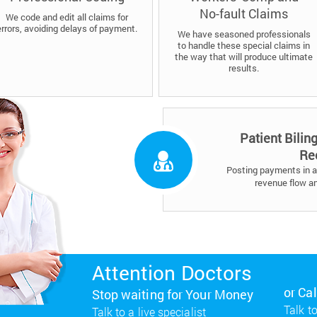
No-fault Claims
We code and edit all claims for
errors, avoiding delays of payment.
We have seasoned professionals
to handle these special claims in
the way that will produce ultimate
results.
Patient Bilin
Re
Posting payments in a 
revenue flow a
Attention Doctors
or Ca
Stop waiting for Your Money
Talk to
Talk to a live specialist