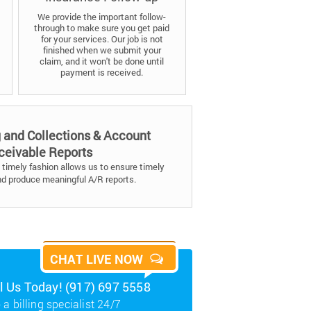
We provide the important follow-
through to make sure you get paid
for your services. Our job is not
finished when we submit your
claim, and it won't be done until
payment is received.
g and Collections & Account
ceivable Reports
timely fashion allows us to ensure timely
nd produce meaningful A/R reports.
CHAT LIVE NOW
ll Us Today! (917) 697 5558
 a billing specialist 24/7