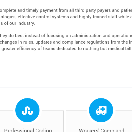
complete and timely payment from all third party payers and patient
logies, effective control systems and highly trained staff while a
s of our industry.
hey do best instead of focusing on administration and operations.
hanges in rules, updates and compliance regulations from the ins
greater efficiency of teams dedicated to nothing but medical bi
Professional Coding
Workers' Comp and