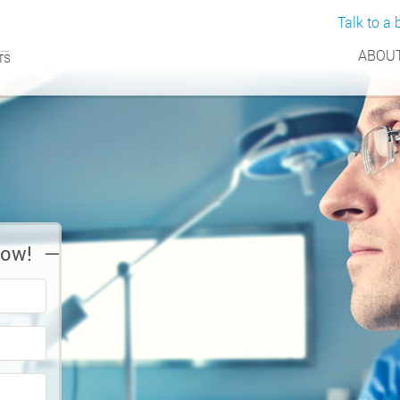
Talk to a b
ABOUT
Now!