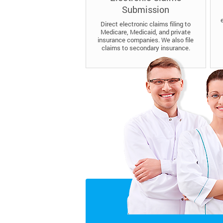
Submission
Direct electronic claims filing to
Medicare, Medicaid, and private
insurance companies. We also file
claims to secondary insurance.