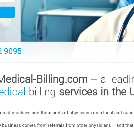
2 9095
Medical-Billing.com
– a leadi
dical
billing
services in the 
s of practices and thousands of physicians on a local and nation
w business comes from referrals from other physicians – and that 