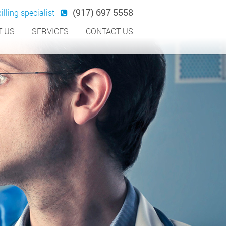
(917) 697 5558
illing specialist
 US
SERVICES
CONTACT US