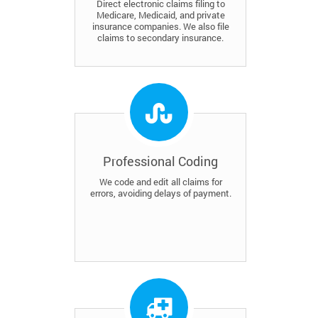
Direct electronic claims filing to
Medicare, Medicaid, and private
insurance companies. We also file
claims to secondary insurance.
Professional Coding
We code and edit all claims for
errors, avoiding delays of payment.