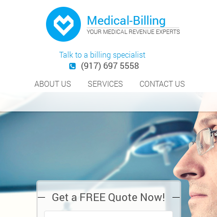
Talk to a billing specialist
(917) 697 5558
ABOUT US
SERVICES
CONTACT US
Get a FREE Quote Now!