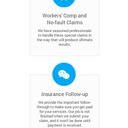
Workers' Comp and
No-fault Claims
We have seasoned professionals
to handle these special claims in
the way that will produce ultimate
results.
Insurance Follow-up
We provide the important follow-
through to make sure you get paid
for your services. Our job is not
finished when we submit your
claim, and it won't be done until
payment is received.