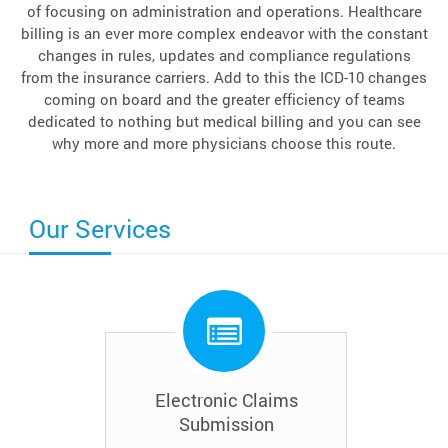
of focusing on administration and operations. Healthcare
billing is an ever more complex endeavor with the constant
changes in rules, updates and compliance regulations
from the insurance carriers. Add to this the ICD-10 changes
coming on board and the greater efficiency of teams
dedicated to nothing but medical billing and you can see
why more and more physicians choose this route.
Our Services
Electronic Claims
Submission