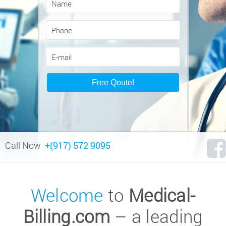
Call Now
+(917) 572 9095
Welcome
to
Medical-
Billing.com
– a leading