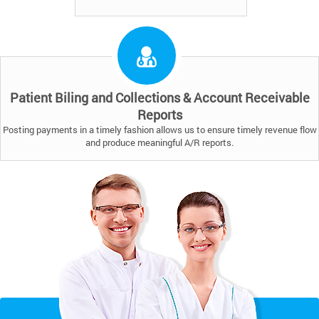
Patient Biling and Collections & Account Receivable
Reports
Posting payments in a timely fashion allows us to ensure timely revenue flow
and produce meaningful A/R reports.