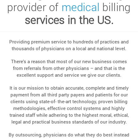
provider of
medical
billing
services in the US.
Providing premium service to hundreds of practices and
thousands of physicians on a local and national level.
There's a reason that most of our new business comes
from referrals from other physicians – and that is the
excellent support and service we give our clients.
It is our mission to obtain accurate, complete and timely
payment from all third party payers and patients for our
clients using state-of- the-art technology, proven billing
methodologies, effective control systems and highly
trained staff while adhering to the highest moral, ethical,
legal and practical business standards of our industry.
By outsourcing, physicians do what they do best instead