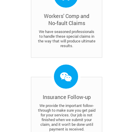
Workers' Comp and
No-fault Claims
We have seasoned professionals
to handle these special claims in
the way that will produce ultimate
results.
Insurance Follow-up
We provide the important follow-
through to make sure you get paid
for your services. Our job is not
finished when we submit your
claim, and it won't be done until
payment is received.