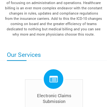
of focusing on administration and operations. Healthcare
billing is an ever more complex endeavor with the constant
changes in rules, updates and compliance regulations
from the insurance carriers. Add to this the ICD-10 changes
coming on board and the greater efficiency of teams
dedicated to nothing but medical billing and you can see
why more and more physicians choose this route.
Our Services
Electronic Claims
Submission