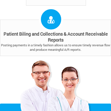
Patient Biling and Collections & Account Receivable
Reports
Posting payments in a timely fashion allows us to ensure timely revenue flow
and produce meaningful A/R reports.