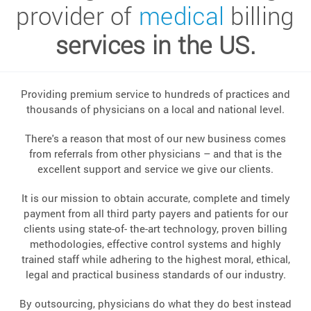
provider of
medical
billing
services in the US.
Providing premium service to hundreds of practices and
thousands of physicians on a local and national level.
There's a reason that most of our new business comes
from referrals from other physicians – and that is the
excellent support and service we give our clients.
It is our mission to obtain accurate, complete and timely
payment from all third party payers and patients for our
clients using state-of- the-art technology, proven billing
methodologies, effective control systems and highly
trained staff while adhering to the highest moral, ethical,
legal and practical business standards of our industry.
By outsourcing, physicians do what they do best instead