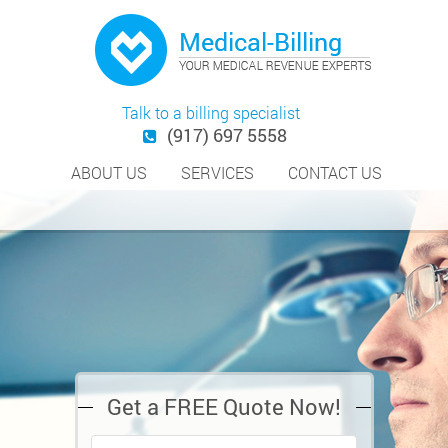
Talk to a billing specialist
(917) 697 5558
ABOUT US
SERVICES
CONTACT US
Get a FREE Quote Now!