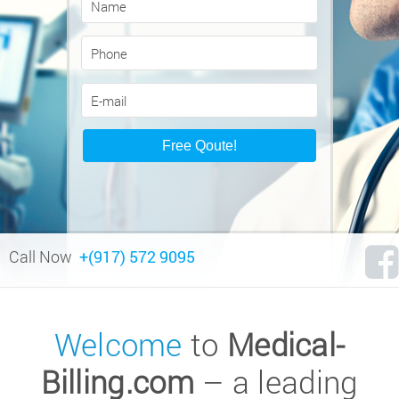
Call Now
+(917) 572 9095
Welcome
to
Medical-
Billing.com
– a leading