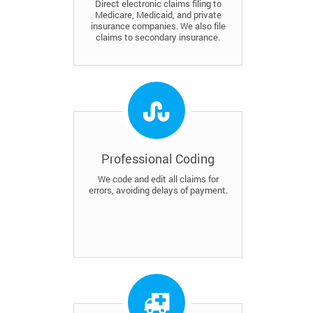
Direct electronic claims filing to
Medicare, Medicaid, and private
insurance companies. We also file
claims to secondary insurance.
Professional Coding
We code and edit all claims for
errors, avoiding delays of payment.