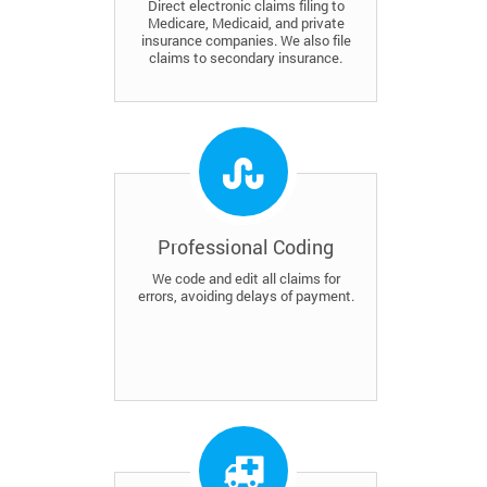
Direct electronic claims filing to
Medicare, Medicaid, and private
insurance companies. We also file
claims to secondary insurance.
Professional Coding
We code and edit all claims for
errors, avoiding delays of payment.