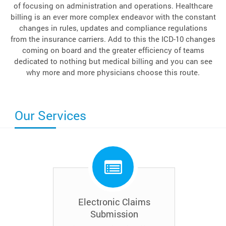
of focusing on administration and operations. Healthcare
billing is an ever more complex endeavor with the constant
changes in rules, updates and compliance regulations
from the insurance carriers. Add to this the ICD-10 changes
coming on board and the greater efficiency of teams
dedicated to nothing but medical billing and you can see
why more and more physicians choose this route.
Our Services
Electronic Claims
Submission