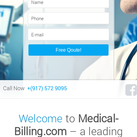
Call Now
+(917) 572 9095
Welcome
to
Medical-
Billing.com
– a leading