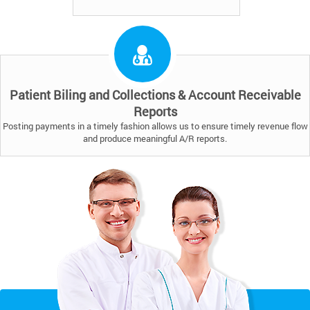
Patient Biling and Collections & Account Receivable
Reports
Posting payments in a timely fashion allows us to ensure timely revenue flow
and produce meaningful A/R reports.