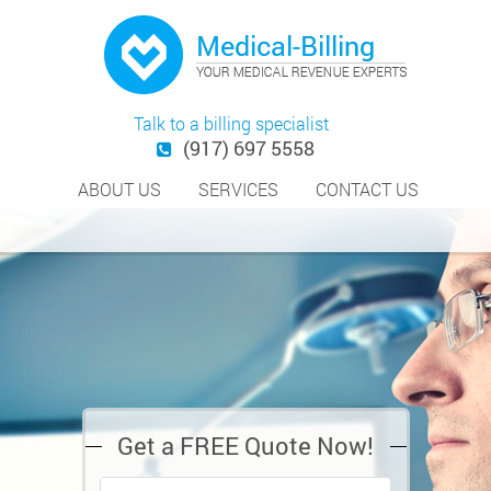
Talk to a billing specialist
(917) 697 5558
ABOUT US
SERVICES
CONTACT US
Get a FREE Quote Now!