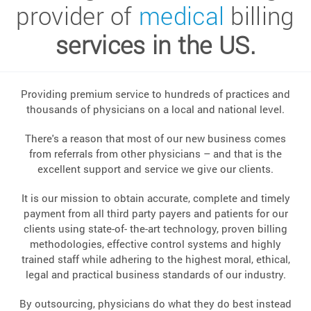
provider of
medical
billing
services in the US.
Providing premium service to hundreds of practices and
thousands of physicians on a local and national level.
There's a reason that most of our new business comes
from referrals from other physicians – and that is the
excellent support and service we give our clients.
It is our mission to obtain accurate, complete and timely
payment from all third party payers and patients for our
clients using state-of- the-art technology, proven billing
methodologies, effective control systems and highly
trained staff while adhering to the highest moral, ethical,
legal and practical business standards of our industry.
By outsourcing, physicians do what they do best instead