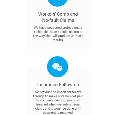
Workers' Comp and
No-fault Claims
We have seasoned professionals
to handle these special claims in
the way that will produce ultimate
results.
Insurance Follow-up
We provide the important follow-
through to make sure you get paid
for your services. Our job is not
finished when we submit your
claim, and it won't be done until
payment is received.