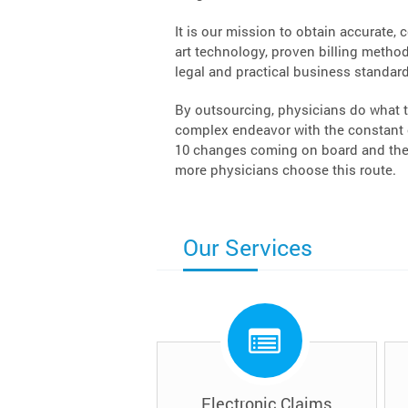
It is our mission to obtain accurate, 
art technology, proven billing methodo
legal and practical business standard
By outsourcing, physicians do what t
complex endeavor with the constant c
10 changes coming on board and the 
more physicians choose this route.
Our Services
Electronic Claims