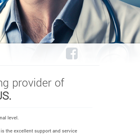
ng provider of
US.
al level.
is the excellent support and service