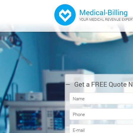
Get a FREE Quote 