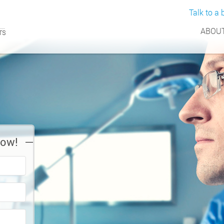
Talk to a b
ABOUT
Now!