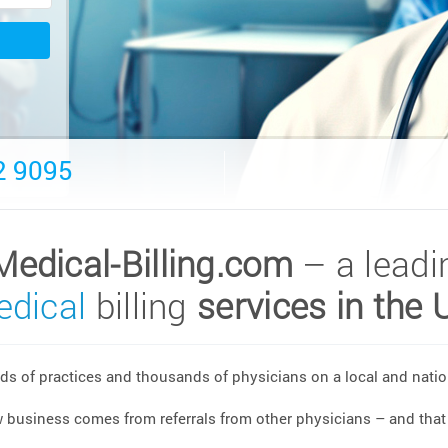
2 9095
Medical-Billing.com
– a leadi
dical
billing
services in the 
s of practices and thousands of physicians on a local and nation
w business comes from referrals from other physicians – and that 