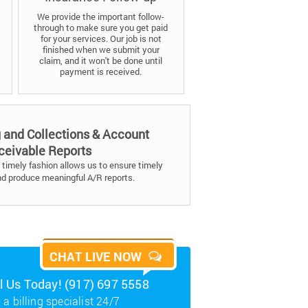
We provide the important follow-
through to make sure you get paid
for your services. Our job is not
finished when we submit your
claim, and it won't be done until
payment is received.
g and Collections & Account
ceivable Reports
timely fashion allows us to ensure timely
nd produce meaningful A/R reports.
CHAT LIVE NOW
ll Us Today! (917) 697 5558
 a billing specialist 24/7