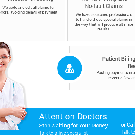
No-fault Claims
We code and edit all claims for
errors, avoiding delays of payment.
We have seasoned professionals
to handle these special claims in
the way that will produce ultimate
results.
Patient Bilin
Re
Posting payments in a 
revenue flow a
Attention Doctors
or Ca
Stop waiting for Your Money
Talk to
Talk to a live specialist