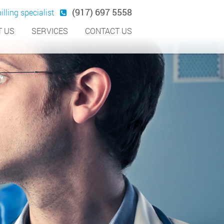
(917) 697 5558
illing specialist
 US
SERVICES
CONTACT US