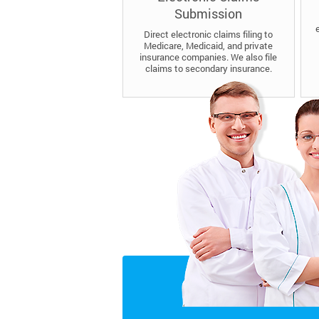
Submission
Direct electronic claims filing to
Medicare, Medicaid, and private
insurance companies. We also file
claims to secondary insurance.