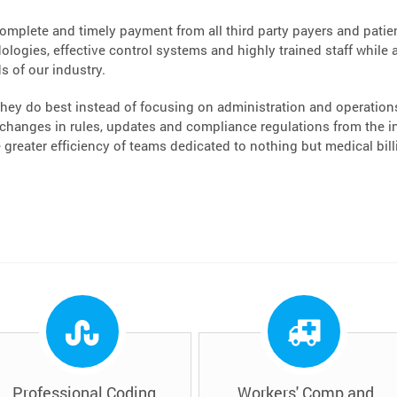
complete and timely payment from all third party payers and patient
logies, effective control systems and highly trained staff while a
s of our industry.
hey do best instead of focusing on administration and operations.
hanges in rules, updates and compliance regulations from the ins
greater efficiency of teams dedicated to nothing but medical bi
Professional Coding
Workers' Comp and