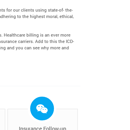
s for our clients using state-of- the-
dhering to the highest moral, ethical,
 Healthcare billing is an ever more
urance carriers. Add to this the ICD-
lling and you can see why more and
Insurance Follow-up