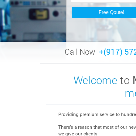
Call Now
+(917) 57
Welcome
to
me
Providing premium service to hundred
There's a reason that most of our ne
we give our clients.