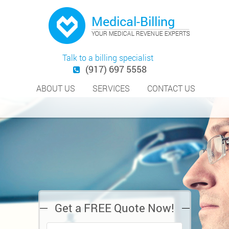
Talk to a billing specialist
(917) 697 5558
ABOUT US
SERVICES
CONTACT US
Get a FREE Quote Now!