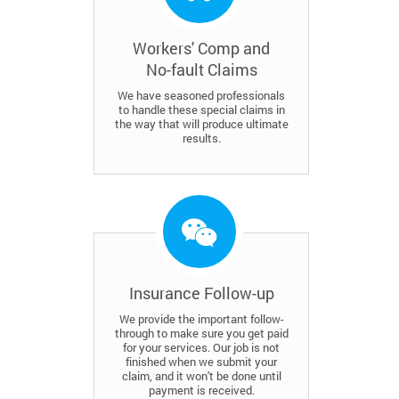
Workers' Comp and
No-fault Claims
We have seasoned professionals
to handle these special claims in
the way that will produce ultimate
results.
Insurance Follow-up
We provide the important follow-
through to make sure you get paid
for your services. Our job is not
finished when we submit your
claim, and it won't be done until
payment is received.