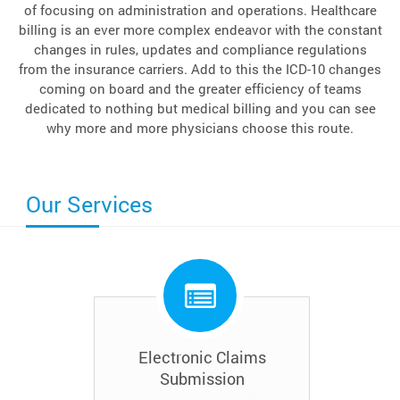
of focusing on administration and operations. Healthcare
billing is an ever more complex endeavor with the constant
changes in rules, updates and compliance regulations
from the insurance carriers. Add to this the ICD-10 changes
coming on board and the greater efficiency of teams
dedicated to nothing but medical billing and you can see
why more and more physicians choose this route.
Our Services
Electronic Claims
Submission