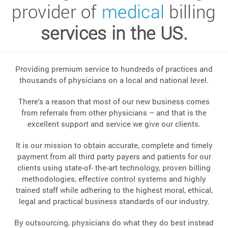
provider of
medical
billing
services in the US.
Providing premium service to hundreds of practices and
thousands of physicians on a local and national level.
There's a reason that most of our new business comes
from referrals from other physicians – and that is the
excellent support and service we give our clients.
It is our mission to obtain accurate, complete and timely
payment from all third party payers and patients for our
clients using state-of- the-art technology, proven billing
methodologies, effective control systems and highly
trained staff while adhering to the highest moral, ethical,
legal and practical business standards of our industry.
By outsourcing, physicians do what they do best instead