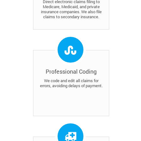
Direct electronic claims filing to
Medicare, Medicaid, and private
insurance companies. We also file
claims to secondary insurance.
Professional Coding
We code and edit all claims for
errors, avoiding delays of payment.