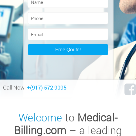
Call Now
+(917) 572 9095
Welcome
to
Medical-
Billing.com
– a leading