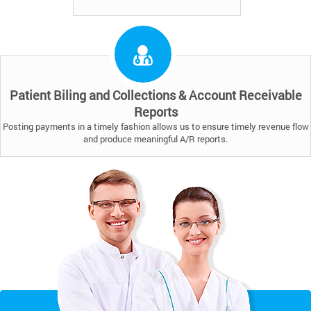
Patient Biling and Collections & Account Receivable
Reports
Posting payments in a timely fashion allows us to ensure timely revenue flow
and produce meaningful A/R reports.